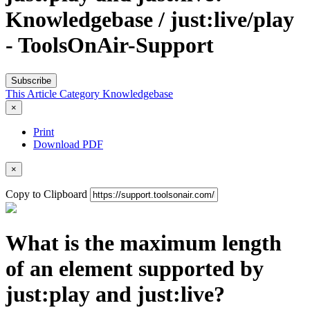
Knowledgebase / just:live/play
- ToolsOnAir-Support
Subscribe
This Article
Category
Knowledgebase
×
Print
Download PDF
×
Copy to Clipboard
What is the maximum length
of an element supported by
just:play and just:live?