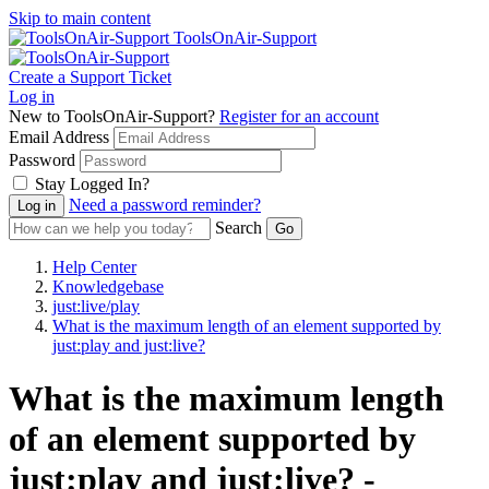
Skip to main content
ToolsOnAir-Support
Create a Support Ticket
Log in
New to ToolsOnAir-Support?
Register for an account
Email Address
Password
Stay Logged In?
Need a password reminder?
Search
Help Center
Knowledgebase
just:live/play
What is the maximum length of an element supported by
just:play and just:live?
What is the maximum length
of an element supported by
just:play and just:live? -