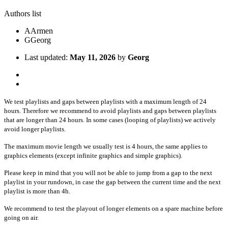
Authors list
A
Armen
G
Georg
Last updated:
May 11, 2026
by
Georg
We test playlists and gaps between playlists with a maximum length of 24
hours. Therefore we recommend to avoid playlists and gaps between playlists
that are longer than 24 hours. In some cases (looping of playlists) we actively
avoid longer playlists.
The maximum movie length we usually test is 4 hours, the same applies to
graphics elements (except infinite graphics and simple graphics).
Please keep in mind that you will not be able to jump from a gap to the next
playlist in your rundown, in case the gap between the current time and the next
playlist is more than 4h.
We recommend to test the playout of longer elements on a spare machine before
going on air.